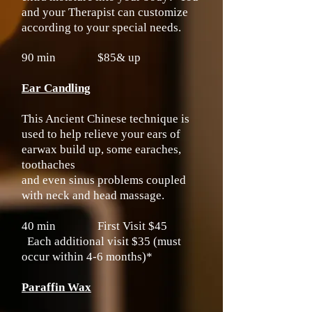
and your Therapist can customize
according to your special needs.
90 min $85& up
Ear Candling
This Ancient Chinese technique is
used to help relieve your ears of
earwax build up, some earaches,
toothaches
and even sinus problems coupled
with neck and head massage.
40 min First Visit $45
Each additional visit $35 (must
occur within 4-6 months)*
Paraffin Wax