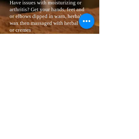
Have issues with moisturizing or
arthritis? Get your hands, feet and
or elbows dipped in warn, herbal
wax then massaged with herbal oils
or cremes
Hands $10
Feet $15
Sugar / Salt Scrubs
Exfoliation of your hands, arms or
feet
Hands & Arms $20
Feet & Legs $35
We reserve the right to chang
e prices
without notification.