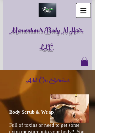
Momentum's Body N Hair,
LLC
Add-On Services
Body Scrub & Wrap
Full of toxins or need to get some
extra moisture into your body? You