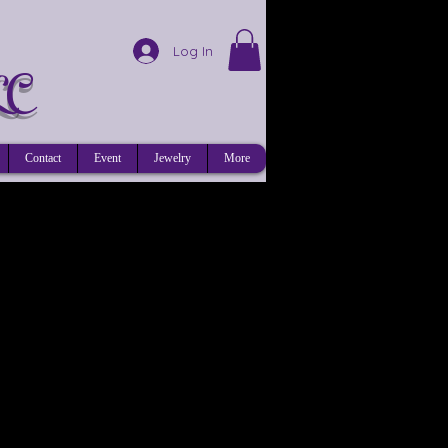
Log In
LC
Contact
Event
Jewelry
More