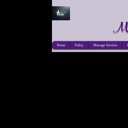
Mo
Home
Policy
Massage Services