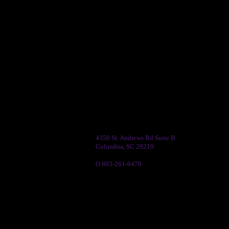
4350 St. Andrews Rd Suite B
Columbia, SC 29210
O 803-261-9479