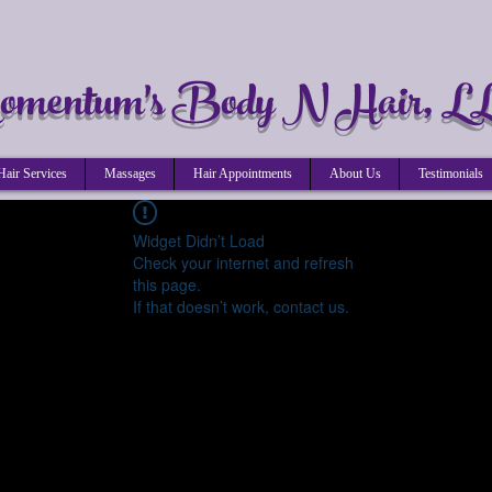
mentum's Body N Hair, L
Hair Services
Massages
Hair Appointments
About Us
Testimonials
Widget Didn’t Load
Check your internet and refresh
this page.
If that doesn’t work, contact us.