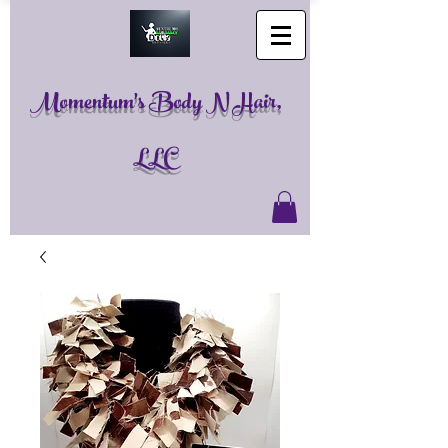
Momentum's Body N Hair,
LLC