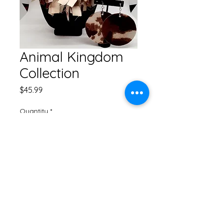
Animal Kingdom
Collection
Price
$45.99
Quantity
*
Add to Cart
Fringe Necklace Set